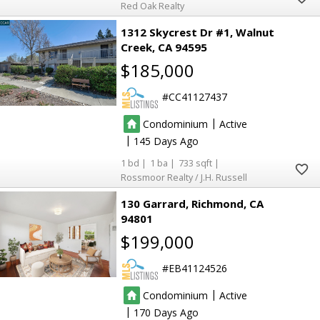
Red Oak Realty
25
25
11
11
17
17
1312 Skycrest Dr #1
Walnut
Creek
CA 94595
5
5
$185,000
CC41127437
|
Condominium
Active
8
8
|
145
68
68
1
1
733
4
4
Rossmoor Realty / J.H. Russell
11
11
42
42
130 Garrard
Richmond
CA
94801
16
16
$199,000
EB41124526
2
2
|
Condominium
Active
2
2
|
170