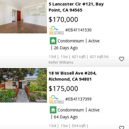
5 Lancaster Cir #121
Bay
2
2
Point
CA 94565
3
3
3
3
$170,000
3
3
EB41141530
4
4
|
Condominium
Active
6
6
19
19
|
26
30
30
36
36
1
1
621
621
Keller Williams
22
22
2
2
21
21
18 W Bissell Ave #204
90
90
3
3
Richmond
CA 94801
30
30
$175,000
5
5
9
9
EB41137399
7
7
64
64
38
38
26
26
|
Condominium
Active
7
7
6
6
3
3
|
64
61
61
51
51
1
1
554