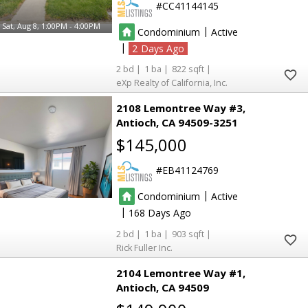
CC41144145
Sat, Aug 8, 1:00PM - 4:00PM
|
Condominium
Active
|
2
2
1
822
eXp Realty of California, Inc.
2108 Lemontree Way #3
Antioch
CA 94509-3251
$145,000
EB41124769
|
Condominium
Active
|
168
2
1
903
Rick Fuller Inc.
2104 Lemontree Way #1
Antioch
CA 94509