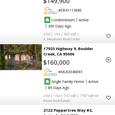
$149,900
EB41113680
|
Condominium
Active
|
309
2
1
822
A. Meadows Real Estate
17925 Highway 9
Boulder
Creek
CA 95006
$160,000
ML82046693
|
Single Family Home
Active
|
89
2
1
572
7187
Room Real Estate
2122 Peppertree Way #2