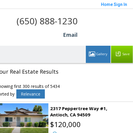
Home
Sign In
(650) 888-1230
Email
Save
our Real Estate Results
howing first 300 results of 5434
orted by
Relevance
2317 Peppertree Way #1
Antioch
CA 94509
$120,000