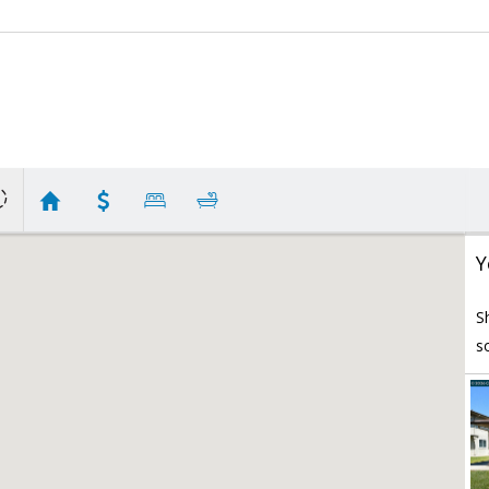
Y
S
s