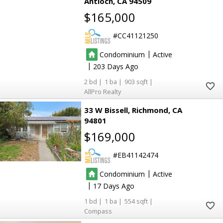
Antioch
CA 94509
$165,000
CC41121250
|
Condominium
Active
|
203
2
1
903
AllPro Realty
33 W Bissell
Richmond
CA
19
19
94801
54
54
12
12
$169,000
3
3
22
22
12
12
7
7
3
3
4
4
EB41142474
45
45
82
82
|
Condominium
Active
73
73
|
17
10
10
10
10
4
4
1
1
554
2
2
3
3
Compass
5
5
14
14