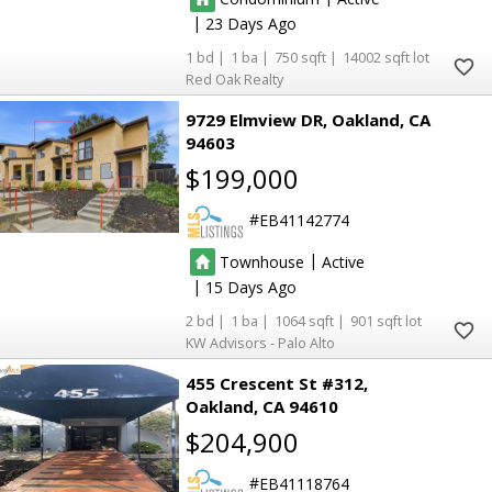
|
23
16
16
1
1
750
14002
Red Oak Realty
2
2
9729 Elmview DR
Oakland
CA
13
13
94603
14
14
2
2
2
2
$199,000
EB41142774
2
2
3
3
|
Townhouse
Active
|
15
2
1
1064
901
KW Advisors - Palo Alto
455 Crescent St #312
Oakland
CA 94610
$204,900
EB41118764