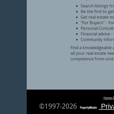
Search listings f
Be the first to ge
Get real estate m
"For Buyers" - You
Personal Consult
Financial advice 
Community informa
Find a knowledgeable 
all your real estate n
competence from contr
Home 
©1997-2026
Priv