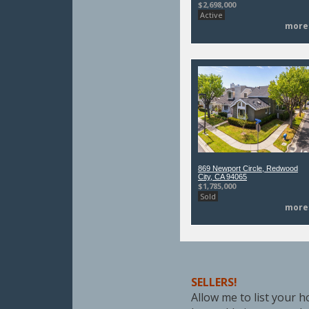
$2,698,000
Active
more
869 Newport Circle, Redwood
City, CA 94065
$1,785,000
Sold
more
SELLERS!
Allow me to list your ho