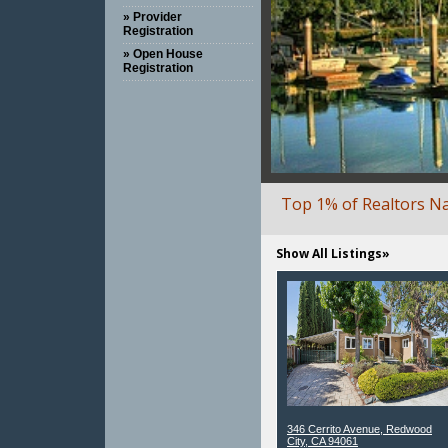
» Provider
Registration
» Open House
Registration
Top 1% of Realtors N
Show All Listings»
346 Cerrito Avenue, Redwood
City, CA 94061