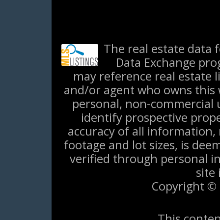
The real estate data 
Data Exchange prog
may reference real estate l
and/or agent who owns this w
personal, non-commercial 
identify prospective prop
accuracy of all information,
footage and lot sizes, is de
verified through personal i
site
Copyright © 
This conten