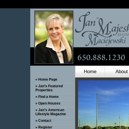
Home
About
» Home Page
» Jan's Featured
Properties
» Find a Home
» Open Houses
» Jan's American
Lifestyle Magazine
» Contact
» Register