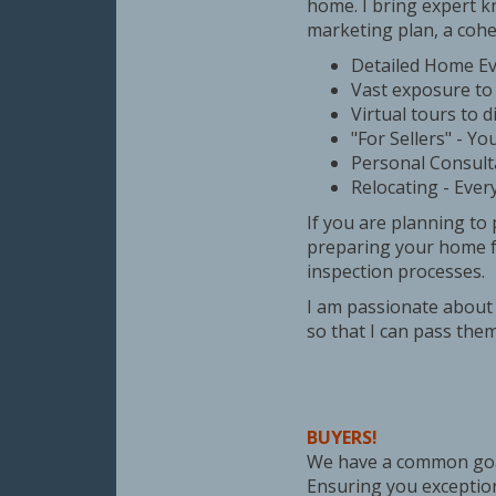
home. I bring expert k
marketing plan, a cohe
Detailed Home Eva
Vast exposure to 
Virtual tours to d
"For Sellers" - Yo
Personal Consult
Relocating - Ever
If you are planning to
preparing your home fo
inspection processes.
I am passionate about 
so that I can pass them
BUYERS!
We have a common goa
Ensuring you exception