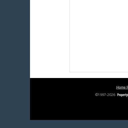
Home 
©1997-2026