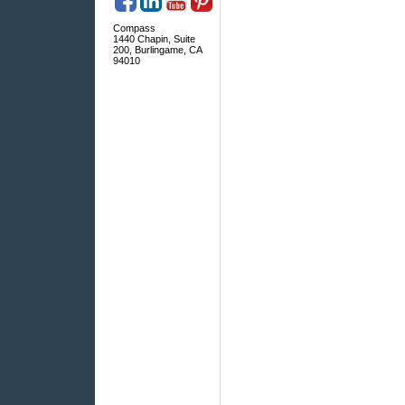
Compass
1440 Chapin, Suite
200, Burlingame, CA
94010