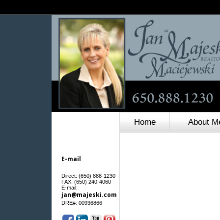
Home
About M
E-mail
Direct: (650) 888-1230
FAX: (650) 240-4060
E-mail:
jan@majeski.com
:
DRE#
00936866