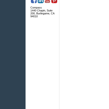
Compass
1440 Chapin, Suite
200, Burlingame, CA
94010