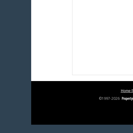
Home 
©1997-2026