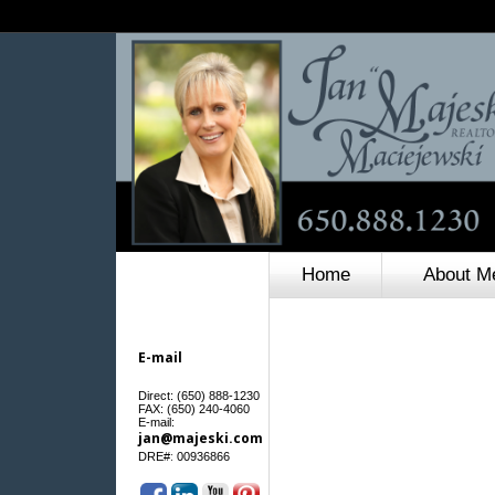
Home
About M
E-mail
Direct: (650) 888-1230
FAX: (650) 240-4060
E-mail:
jan@majeski.com
:
DRE#
00936866