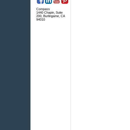
Compass
1440 Chapin, Suite
200, Burlingame, CA
94010