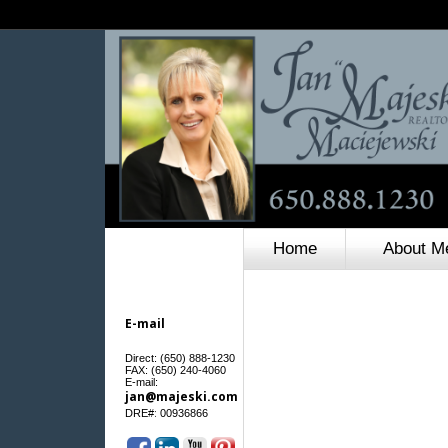
Home
About M
E-mail
Direct: (650) 888-1230
FAX: (650) 240-4060
E-mail:
jan@majeski.com
:
DRE#
00936866