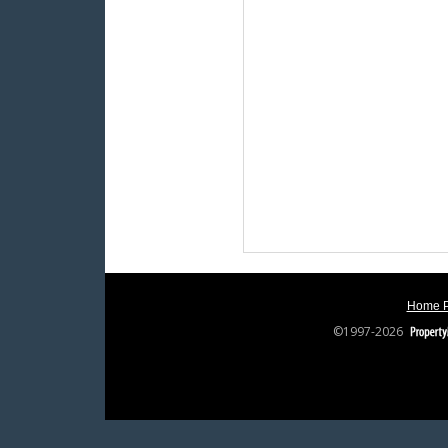
Home 
©1997-2026