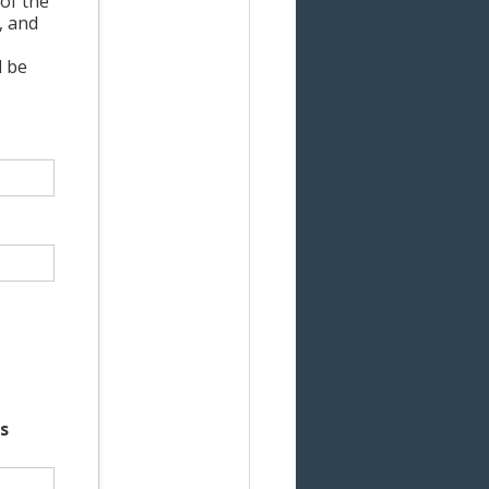
of the
, and
l be
s