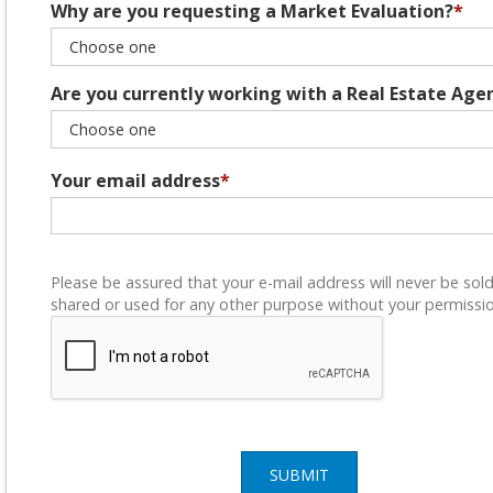
Why are you requesting a Market Evaluation?
*
Are you currently working with a Real Estate Age
Your email address
*
Please be assured that your e-mail address will never be sold
shared or used for any other purpose without your permissio
SUBMIT