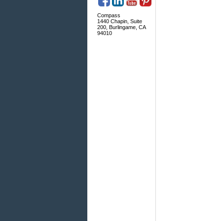
Compass
1440 Chapin, Suite
200, Burlingame, CA
94010