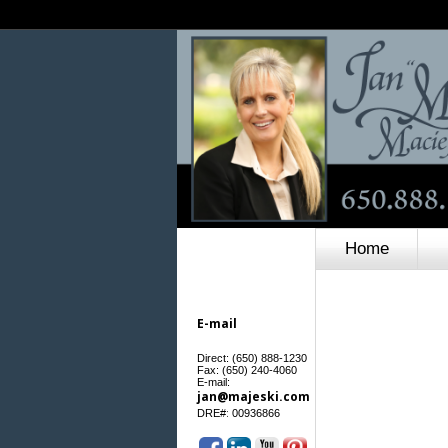
Home
E-mail
Direct: (650) 888-1230
Fax: (650) 240-4060
E-mail:
jan@majeski.com
:
DRE#
00936866