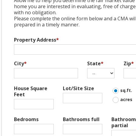
Allow me to help you determine the fair market value 
home you are interested in evaluating, free of charge
with no obligation.
Please complete the online form below and a CMA wil
prepared in a timely manner.
Property Address
*
City
*
State
*
Zip
*
House Square
Lot/Site Size
sq.ft.
Feet
acres
Bedrooms
Bathrooms full
Bathroom
partial