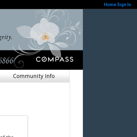
Home
Sign In
Community Info