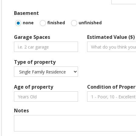
Basement
none
finished
unfinished
Garage Spaces
Estimated Value ($)
Type of property
Age of property
Condition of Proper
Notes