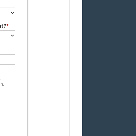
nt?
*
,
n.