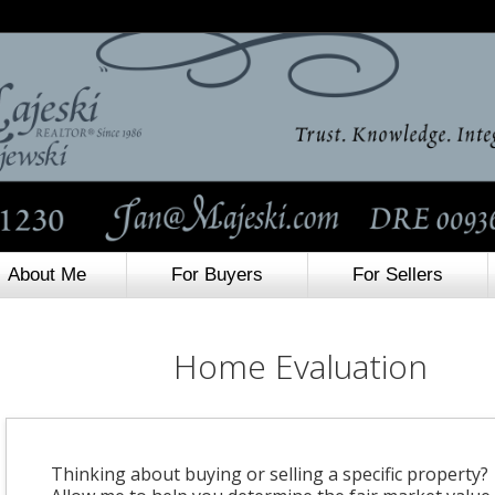
About Me
For Buyers
For Sellers
Home Evaluation
Thinking about buying or selling a specific property?