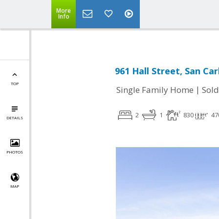
More
Info
961 Hall Street, San Car
TOP
|
Single Family Home
Sold
2
1
830
47
DETAILS
PHOTOS
MAP