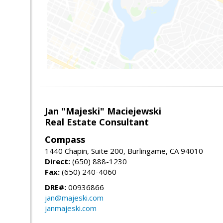
Jan "Majeski" Maciejewski
Real Estate Consultant
Compass
1440 Chapin, Suite 200, Burlingame, CA 94010
Direct:
(650) 888-1230
Fax:
(650) 240-4060
DRE#:
00936866
jan@majeski.com
janmajeski.com