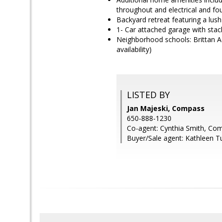
throughout and electrical and f
Backyard retreat featuring a lus
1- Car attached garage with stack
Neighborhood schools: Brittan Ac
availability)
LISTED BY
Jan Majeski, Compass
650-888-1230
Co-agent: Cynthia Smith, Co
Buyer/Sale agent: Kathleen T