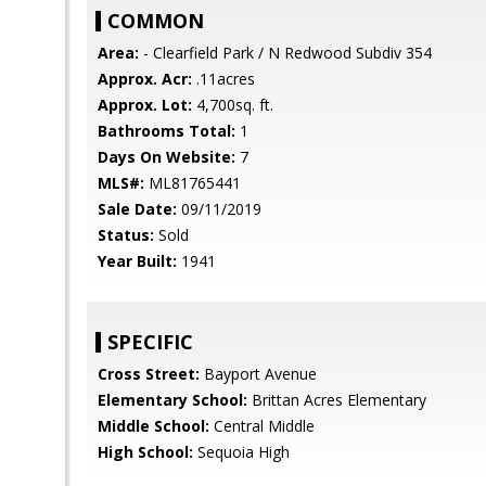
COMMON
Area:
- Clearfield Park / N Redwood Subdiv 354
Approx. Acr:
.11acres
Approx. Lot:
4,700sq. ft.
Bathrooms Total:
1
Days On Website:
7
MLS#:
ML81765441
Sale Date:
09/11/2019
Status:
Sold
Year Built:
1941
SPECIFIC
Cross Street:
Bayport Avenue
Elementary School:
Brittan Acres Elementary
Middle School:
Central Middle
High School:
Sequoia High