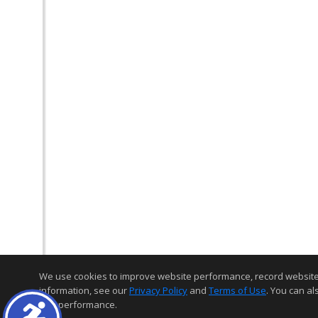
We use cookies to improve website performance, record website act
information, see our
Privacy Policy
and
Terms of Use
. You can al
and performance.