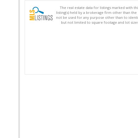
The real estate data for listings marked with 
listing(s) held by a brokerage firm other than 
not be used for any purpose other than to identi
but not limited to square footage and lot siz