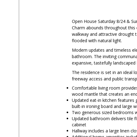
Open House Saturday 8/24 & Su
Charm abounds throughout this qu
walkway and attractive drought t
flooded with natural light.
Modern updates and timeless el
bathroom. The inviting communal 
expansive, tastefully landscaped 
The residence is set in an ideal
freeway access and public transpo
Comfortable living room provide
wood mantle that creates an en
Updated eat-in kitchen features g
built-in ironing board and large 
Two generous sized bedrooms wi
Updated bathroom delivers tile f
cabinet
Hallway includes a large linen c
Additional home amenities incl