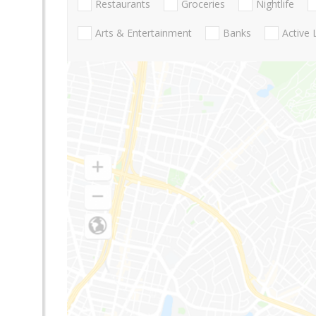
Restaurants
Groceries
Nightlife
Arts & Entertainment
Banks
Active 