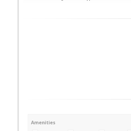
Amenities