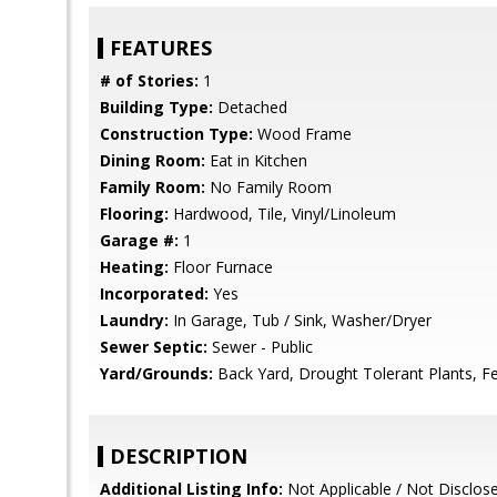
FEATURES
# of Stories:
1
Building Type:
Detached
Construction Type:
Wood Frame
Dining Room:
Eat in Kitchen
Family Room:
No Family Room
Flooring:
Hardwood, Tile, Vinyl/Linoleum
Garage #:
1
Heating:
Floor Furnace
Incorporated:
Yes
Laundry:
In Garage, Tub / Sink, Washer/Dryer
Sewer Septic:
Sewer - Public
Yard/Grounds:
Back Yard, Drought Tolerant Plants, Fe
DESCRIPTION
Additional Listing Info:
Not Applicable / Not Disclos