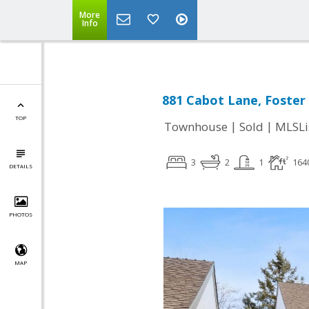
More
Info
881 Cabot Lane, Foster 
TOP
|
|
Townhouse
Sold
MLSLi
3
2
1
164
DETAILS
PHOTOS
MAP