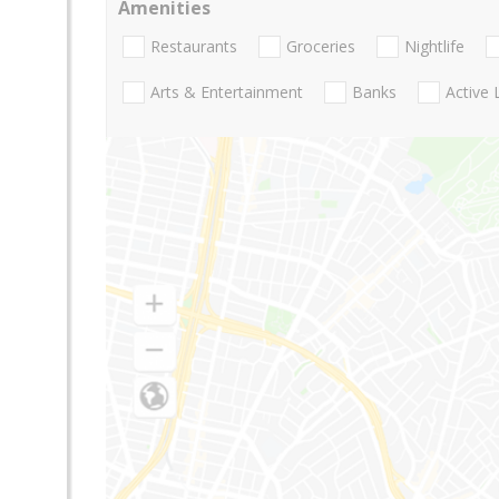
Amenities
Restaurants
Groceries
Nightlife
Arts & Entertainment
Banks
Active 