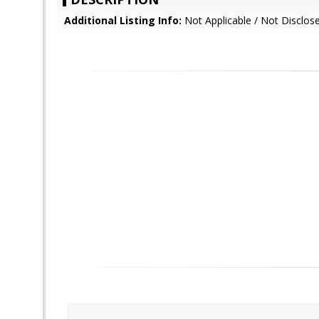
Additional Listing Info:
Not Applicable / Not Disclos