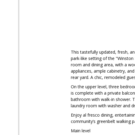
This tastefully updated, fresh, a
park-like setting of the "Winston
room and dining area, with a woo
appliances, ample cabinetry, and
rear yard. A chic, remodeled gu
On the upper level, three bedroo
is complete with a private balco
bathroom with walk-in shower. T
laundry room with washer and dry
Enjoy al fresco dining, entertain
community’s greenbelt walking p
Main level