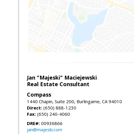
Jan "Majeski" Maciejewski
Real Estate Consultant
Compass
1440 Chapin, Suite 200, Burlingame, CA 94010
Direct:
(650) 888-1230
Fax:
(650) 240-4060
DRE#:
00936866
jan@majeski.com