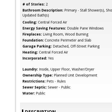
# of Stories:
2
Bathroom Description:
Primary - Stall Shower(s), Sh
Updated Bath(s)
Cooling:
Central Forced Air
Energy Saving Features:
Double Pane Windows
Fireplaces:
Living Room, Wood Burning
Foundation:
Concrete Perimeter and Slab
Garage Parking:
Detached, Off-Street Parking
Heating:
Central Forced Air
Incorporated:
Yes
Laundry:
Inside, Upper Floor, Washer/Dryer
Ownership Type:
Planned Unit Development
Restrictions:
Pets - Rules
Sewer Septic:
Sewer - Public
Water:
Public
DESCRIPTION