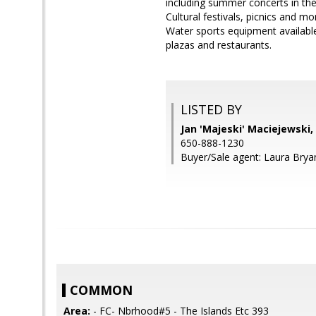
including summer concerts in the 
Cultural festivals, picnics and m
Water sports equipment available
plazas and restaurants.
LISTED BY
Jan 'Majeski' Maciejewski
650-888-1230
Buyer/Sale agent: Laura Brya
COMMON
Area:
- FC- Nbrhood#5 - The Islands Etc 393