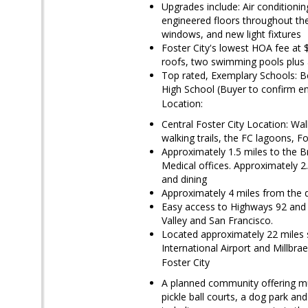
Upgrades include: Air conditioni
engineered floors throughout the 
windows, and new light fixtures
Foster City's lowest HOA fee at
roofs, two swimming pools plus a
Top rated, Exemplary Schools: B
High School (Buyer to confirm e
Location:
Central Foster City Location: Wa
walking trails, the FC lagoons, 
Approximately 1.5 miles to the 
Medical offices. Approximately 2.
and dining
Approximately 4 miles from the
Easy access to Highways 92 and 1
Valley and San Francisco.
Located approximately 22 miles 
International Airport and Millbr
Foster City
A planned community offering mul
pickle ball courts, a dog park an