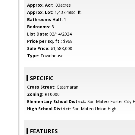
Approx. Acr:
.03acres
Approx. Lot:
1,437.48sq. ft.
Bathrooms Half:
1
Bedrooms:
3
List Date:
02/14/2024
Price per sq. ft.:
$968
Sale Price:
$1,588,000
Type:
Townhouse
SPECIFIC
Cross Street:
Catamaran
Zoning:
RT0000
Elementary School District:
San Mateo-Foster City 
High School District:
San Mateo Union High
FEATURES