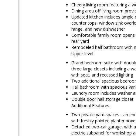
Cheery living room featuring a w
Dining area off living room provi
Updated kitchen includes ample ca
counter tops, window sink overloo
range, and new dishwasher
Comfortable family room opens to
rear yard
Remodeled half bathroom with new
Upper level
Grand bedroom suite with double 
three large closets including a 
with seat, and recessed lighting
Two additional spacious bedroom
Hall bathroom with spacious vanit
Laundry room includes washer and
Double door hall storage closet
Additional Features:
Two private yard spaces - an enc
with freshly painted planter box
Detached two-car garage, with ac
electric subpanel for workshop 