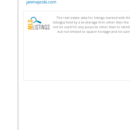
janmajeski.com
The real estate data for listings marked with 
listing(s) held by a brokerage firm other than 
not be used for any purpose other than to identi
but not limited to square footage and lot siz