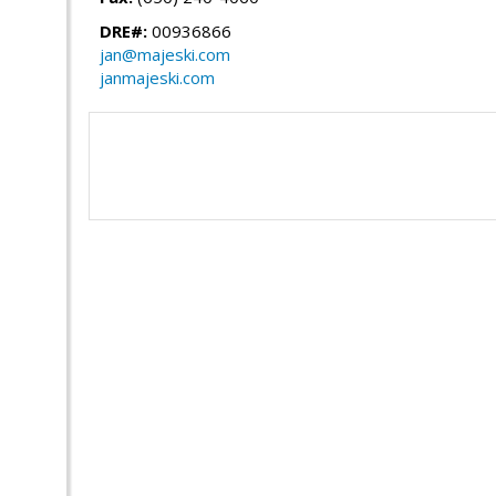
DRE#:
00936866
jan@majeski.com
janmajeski.com