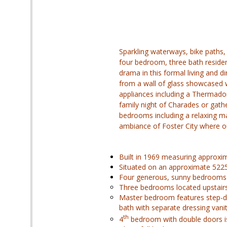
Sparkling waterways, bike paths,
four bedroom, three bath residen
drama in this formal living and d
from a wall of glass showcased wi
appliances including a Thermador
family night of Charades or gath
bedrooms including a relaxing m
ambiance of Foster City where ou
Built in 1969 measuring approxim
Situated on an approximate 5225 s
Four generous, sunny bedrooms
Three bedrooms located upstairs
Master bedroom features step-do
bath with separate dressing vani
th
4
bedroom with double doors is