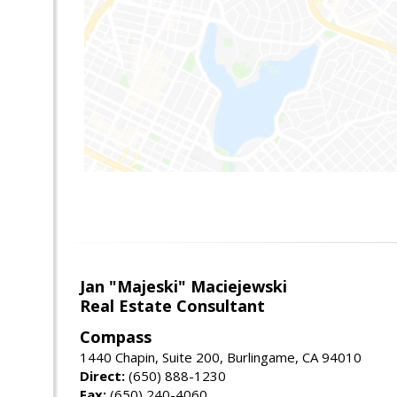
Jan "Majeski" Maciejewski
Real Estate Consultant
Compass
1440 Chapin, Suite 200, Burlingame, CA 94010
Direct:
(650) 888-1230
Fax:
(650) 240-4060