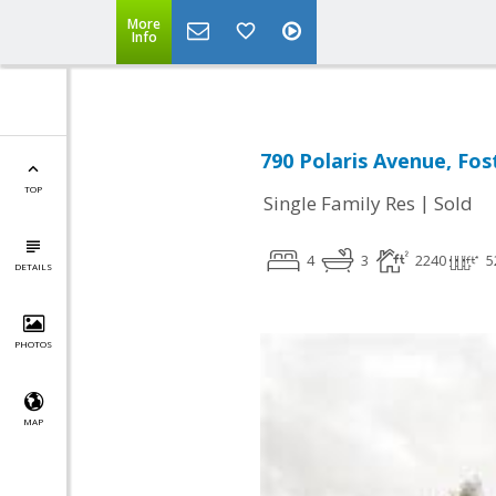
More
Info
790 Polaris Avenue, Fos
TOP
|
Single Family Res
Sold
4
3
2240
5
DETAILS
PHOTOS
MAP