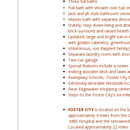
Three full baths
Full bath with shower over tub o
Jack and Jill-style bathroom ser
Master bath with separate dress
Stately, step-down living and di
brick-surround and raised hearth 
Updated, large and bright eat-in
with golden cabinetry, greenhous
Voluminous, sun dappled family/
Separate laundry room with stor
Two-car garage
Special features include a newer
Inviting wooden deck and lawn ar
Exemplary Schools…Foster City 
Extremely desirable Westside loc
Near Edgewater shopping center
Steps to the Foster City’s six-m
FOSTER CITY
is located on the 
approximately 4 miles from the 
Mills Hospital and the renowned 
Located approximately 22 miles s