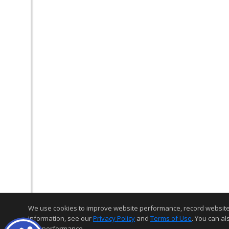
We use cookies to improve website performance, record website act
information, see our
Privacy Policy
and
Terms of Use
. You can al
and performance.