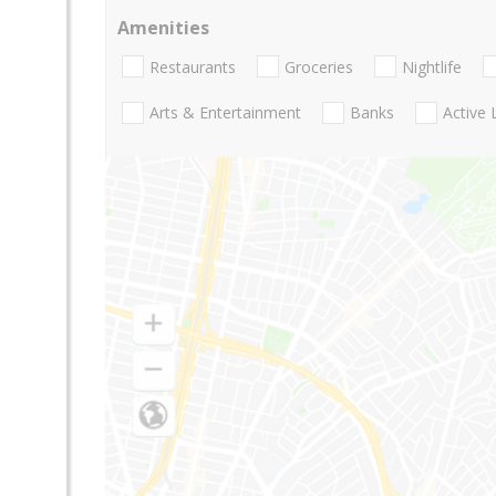
Amenities
Restaurants
Groceries
Nightlife
Arts & Entertainment
Banks
Active 