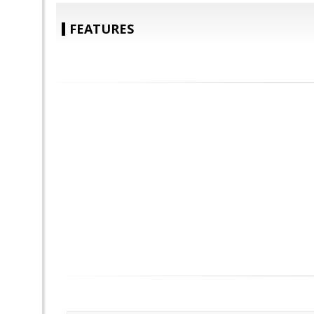
FEATURES