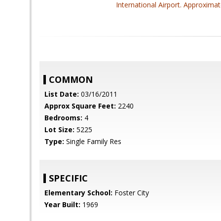
International Airport. Approximat
COMMON
List Date:
03/16/2011
Approx Square Feet:
2240
Bedrooms:
4
Lot Size:
5225
Type:
Single Family Res
SPECIFIC
Elementary School:
Foster City
Year Built:
1969