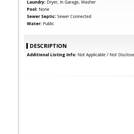
Laundry:
Dryer, In Garage, Washer
Pool:
None
Sewer Septic:
Sewer Connected
Water:
Public
DESCRIPTION
Additional Listing Info:
Not Applicable / Not Disclos