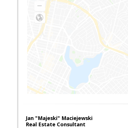
Jan "Majeski" Maciejewski
Real Estate Consultant