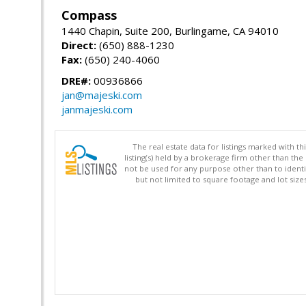
Compass
1440 Chapin, Suite 200, Burlingame, CA 94010
Direct:
(650) 888-1230
Fax:
(650) 240-4060
DRE#:
00936866
jan@majeski.com
janmajeski.com
The real estate data for listings marked with 
listing(s) held by a brokerage firm other than 
not be used for any purpose other than to identi
but not limited to square footage and lot siz