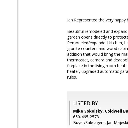
Jan Represented the very happy 
Beautiful remodeled and expande
garden opens directly to protecte
Remodeled/expanded kitchen, bat
granite counters and wood cabine
addition that would bring the mar
thermostat, camera and deadbolt,
fireplace in the living room beat
heater, upgraded automatic garag
rules.
LISTED BY
Mike Sokolsky, Coldwell B
650-465-2573
Buyer/Sale agent: Jan Majeski