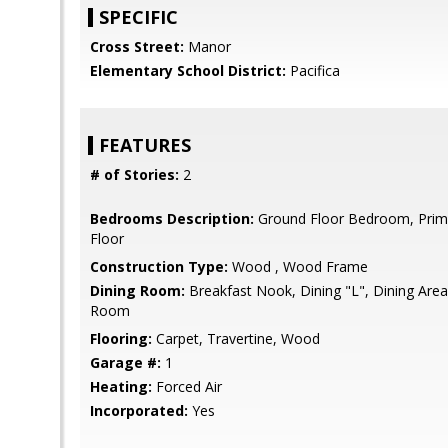
SPECIFIC
Cross Street:
Manor
Elementary School District:
Pacifica
FEATURES
# of Stories:
2
Bedrooms Description:
Ground Floor Bedroom, Pri
Floor
Construction Type:
Wood , Wood Frame
Dining Room:
Breakfast Nook, Dining "L", Dining Area,
Room
Flooring:
Carpet, Travertine, Wood
Garage #:
1
Heating:
Forced Air
Incorporated:
Yes