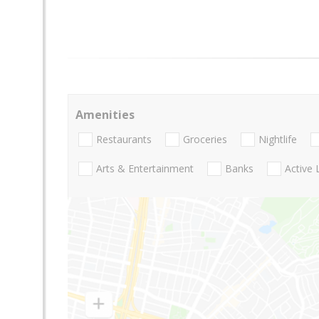
Amenities
Restaurants
Groceries
Nightlife
Arts & Entertainment
Banks
Active 