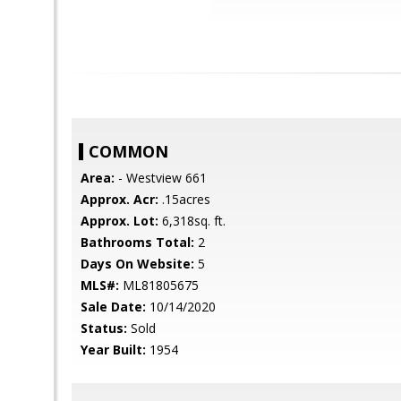
COMMON
Area:
- Westview 661
Approx. Acr:
.15acres
Approx. Lot:
6,318sq. ft.
Bathrooms Total:
2
Days On Website:
5
MLS#:
ML81805675
Sale Date:
10/14/2020
Status:
Sold
Year Built:
1954