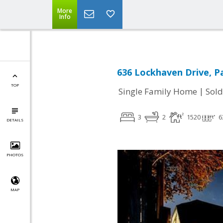
More
Info
636 Lockhaven Drive, Pa
TOP
|
Single Family Home
Sold
3
2
1520
6
DETAILS
PHOTOS
MAP