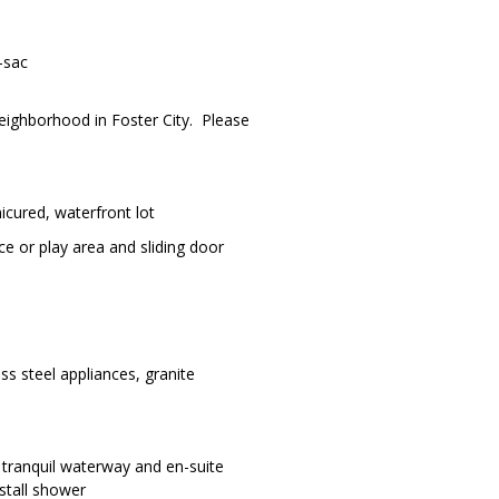
-sac
Neighborhood in Foster City. Please
nicured, waterfront lot
ce or play area and sliding door
ss steel appliances, granite
e tranquil waterway and en-suite
stall shower