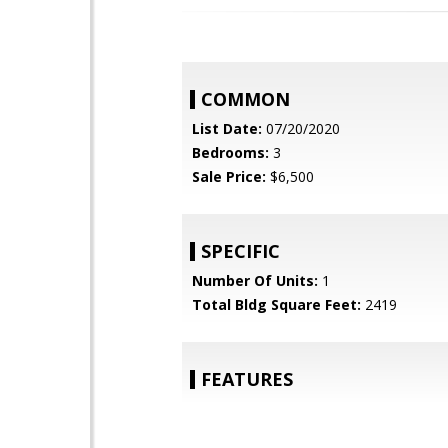
COMMON
List Date:
07/20/2020
Bedrooms:
3
Sale Price:
$6,500
SPECIFIC
Number Of Units:
1
Total Bldg Square Feet:
2419
FEATURES