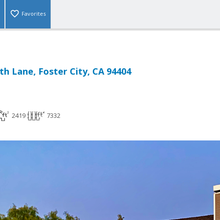
Favorites
h Lane, Foster City, CA 94404
2419
7332