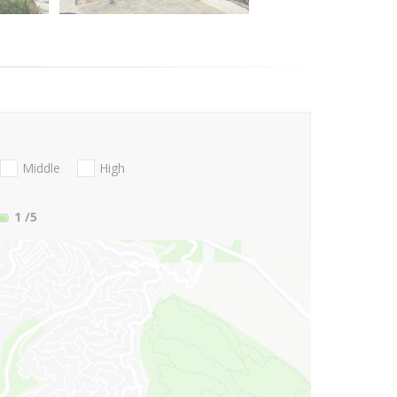
Middle
High
1
/5