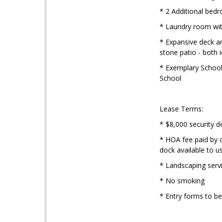
* 2 Additional bed
* Laundry room wit
* Expansive deck an
stone patio - both 
* Exemplary Schools
School
Lease Terms:
* $8,000 security d
* HOA fee paid by o
dock available to u
* Landscaping servi
* No smoking
* Entry forms to b