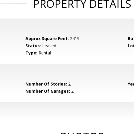
PROPERTY DETAILS
Approx Square Feet:
2419
Ba
Status:
Leased
Lot
Type:
Rental
Number Of Stories:
2
Yea
Number Of Garages:
2