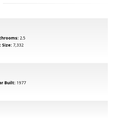
throoms:
2.5
 Size:
7,332
r Built:
1977