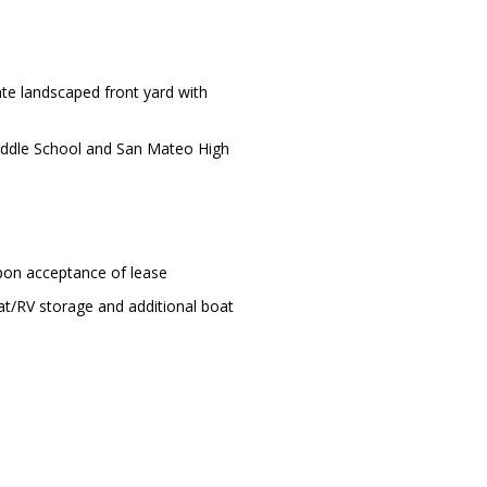
ate landscaped front yard with
Middle School and San Mateo High
upon acceptance of lease
at/RV storage and additional boat