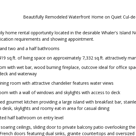
Beautifully Remodeled Waterfront Home on Quiet Cul-de
ly home rental opportunity located in the desirable Whaler's Island 
plication requirements and showing appointment.
and two and a half bathrooms
19 sq.ft. of living space on approximately 7,332 sq.ft. attractively ma
oom with wet bar, wood burning fireplace, outcove ideal for office spa
 deck and waterway
dining room with attractive chandelier features water views
oom with a wall of windows and skylights with access to deck
d gourmet kitchen providing a large island with breakfast bar, stainle
in desk, skylights and roomy eat-in area for casual dining
ted half bathroom on entry level
 soaring ceilings, sliding door to private balcony patio overlooking th
rench doors featuring dual sinks, granite countertops and oversized 