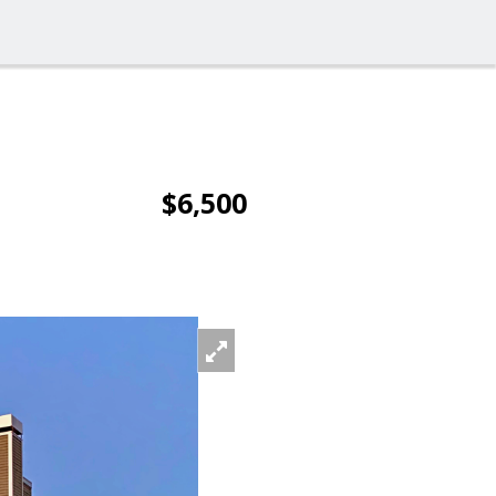
$6,500