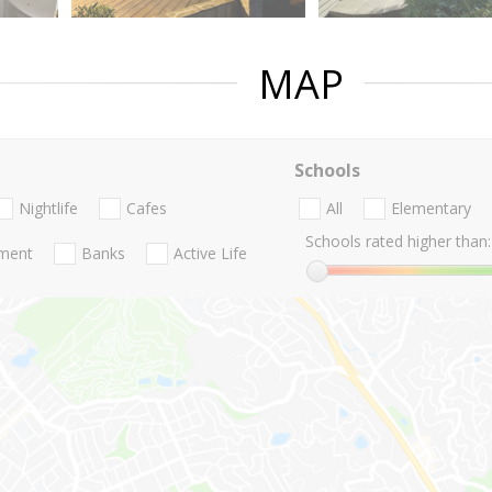
MAP
Schools
Nightlife
Cafes
All
Elementary
Schools rated higher than:
nment
Banks
Active Life