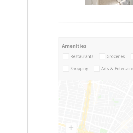
Amenities
Restaurants
Groceries
Shopping
Arts & Entertai