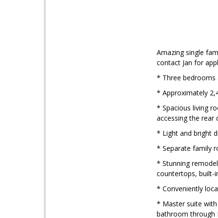
Amazing single fami
contact Jan for ap
* Three bedrooms 
* Approximately 2,4
* Spacious living r
accessing the rear
* Light and bright 
* Separate family r
* Stunning remodele
countertops, built-
* Conveniently loca
* Master suite with
bathroom through F