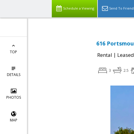
Schedule a Viewing
Send To Friend
616 Portsmout
TOP
|
Rental
Leased
3
2.5
DETAILS
PHOTOS
MAP