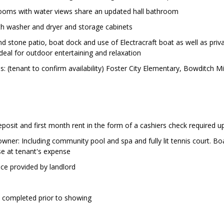
rooms with water views share an updated hall bathroom
h washer and dryer and storage cabinets
d stone patio, boat dock and use of Electracraft boat as well as priv
ideal for outdoor entertaining and relaxation
: (tenant to confirm availability) Foster City Elementary, Bowditch 
eposit and first month rent in the form of a cashiers check required 
wner: Including community pool and spa and fully lit tennis court. Bo
se at tenant's expense
ce provided by landlord
e completed prior to showing