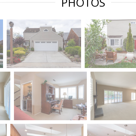
PHOTOS