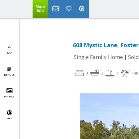
More
Info
608 Mystic Lane, Foster
TOP
|
Single Family Home
Sold
3
2
1
188
DETAILS
PHOTOS
MAP