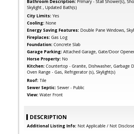
Bathroom Description:
Primary - Stall Shower(s), Sh
Skylight , Updated Bath(s)
City Limits:
Yes
Cooling:
None
Energy Saving Features:
Double Pane Windows, Skyli
Fireplaces:
Gas Log
Foundation:
Concrete Slab
Garage Parking:
Attached Garage, Gate/Door Opene
Horse Property:
No
Kitchen:
Countertop - Granite, Dishwasher, Garbage D
Oven Range - Gas, Refrigerator (s), Skylight(s)
Roof:
Tile
Sewer Septic:
Sewer - Public
View:
Water Front
DESCRIPTION
Additional Listing Info:
Not Applicable / Not Disclos