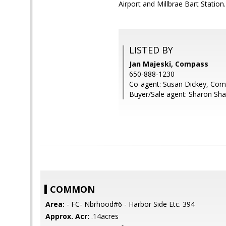
Airport and Millbrae Bart Station.
LISTED BY
Jan Majeski, Compass
650-888-1230
Co-agent: Susan Dickey, Co
Buyer/Sale agent: Sharon Sha
COMMON
Area:
- FC- Nbrhood#6 - Harbor Side Etc. 394
Approx. Acr:
.14acres