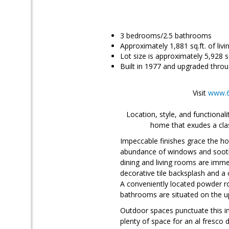
3 bedrooms/2.5 bathrooms
Approximately 1,881 sq.ft. of liv
Lot size is approximately 5,928 sq
Built in 1977 and upgraded throu
Visit
www.6
Location, style, and functiona
home that exudes a clas
Impeccable finishes grace the hom
abundance of windows and soothi
dining and living rooms are imme
decorative tile backsplash and a 
A conveniently located powder ro
bathrooms are situated on the up
Outdoor spaces punctuate this i
plenty of space for an al fresco