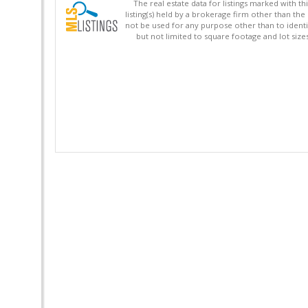
The real estate data for listings marked with 
listing(s) held by a brokerage firm other than 
not be used for any purpose other than to identi
but not limited to square footage and lot siz