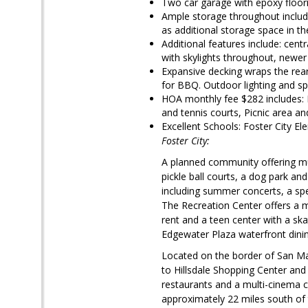
Two car garage with epoxy floorin
Ample storage throughout include
as additional storage space in t
Additional features include: cent
with skylights throughout, newer 
Expansive decking wraps the rea
for BBQ. Outdoor lighting and spe
HOA monthly fee $282 includes: 
and tennis courts, Picnic area 
Excellent Schools: Foster City 
Foster City:
A planned community offering mul
pickle ball courts, a dog park an
including summer concerts, a spec
The Recreation Center offers a m
rent and a teen center with a ska
Edgewater Plaza waterfront dini
Located on the border of San Ma
to Hillsdale Shopping Center an
restaurants and a multi-cinema c
approximately 22 miles south of 