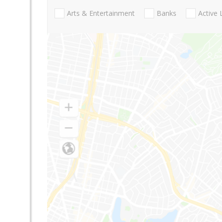
Arts & Entertainment
Banks
Active 