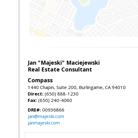
Jan "Majeski" Maciejewski
Real Estate Consultant
Compass
1440 Chapin, Suite 200, Burlingame, CA 94010
Direct:
(650) 888-1230
Fax:
(650) 240-4060
DRE#:
00936866
jan@majeski.com
janmajeski.com