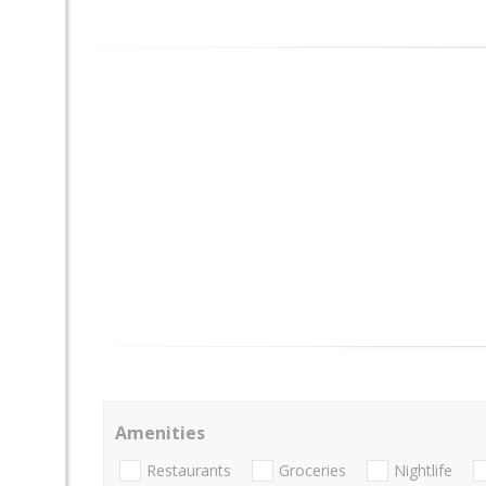
Amenities
Restaurants
Groceries
Nightlife