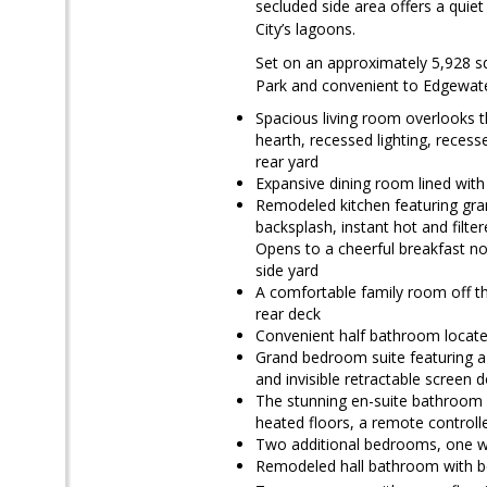
secluded side area offers a quiet
City’s lagoons.
Set on an approximately 5,928 sq
Park and convenient to Edgewate
Spacious living room overlooks t
hearth, recessed lighting, recess
rear yard
Expansive dining room lined with
Remodeled kitchen featuring grani
backsplash, instant hot and filte
Opens to a cheerful breakfast no
side yard
A comfortable family room off th
rear deck
Convenient half bathroom located
Grand bedroom suite featuring a p
and invisible retractable screen 
The stunning en-suite bathroom in
heated floors, a remote controlle
Two additional bedrooms, one wi
Remodeled hall bathroom with b