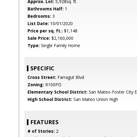
Approx. Lot:
5,928sq. ft.
Bathrooms Half:
1
Bedrooms:
3
List Date:
10/01/2020
Price per sq. ft.:
$1,148
Sale Price:
$2,160,000
Type:
Single Family Home
SPECIFIC
Cross Street:
Farragut Blvd
Zoning:
R100PD
Elementary School District:
San Mateo-Foster City 
High School District:
San Mateo Union High
FEATURES
# of Stories:
2