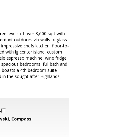
ree levels of over 3,600 sqft with
verdant outdoors via walls of glass
mpressive chefs kitchen, floor-to-
ted with lg center island, custom
ele espresso machine, wine fridge.
 2 spacious bedrooms, full bath and
el boasts a 4th bedroom suite
 in the sought after Highlands
NT
wski,
Compass