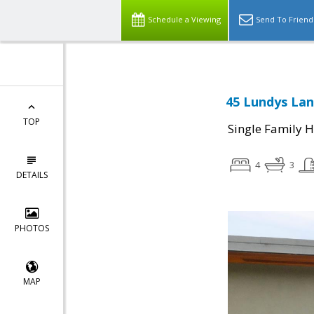
Schedule a Viewing
Send To Friend
45 Lundys Lan
TOP
Single Family 
4
3
DETAILS
PHOTOS
MAP