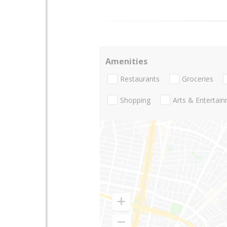
Amenities
Restaurants
Groceries
Shopping
Arts & Entertai