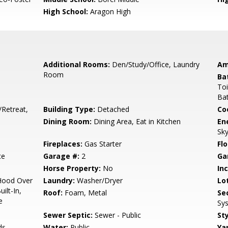
High School:
Aragon High
Additional Rooms:
Den/Study/Office, Laundry
Am
Room
Ba
Toi
Bat
/Retreat,
Building Type:
Detached
Co
Dining Room:
Dining Area, Eat in Kitchen
En
Sky
Fireplaces:
Gas Starter
Flo
ce
Garage #:
2
Ga
Horse Property:
No
In
Hood Over
Laundry:
Washer/Dryer
Lo
ilt-In,
Roof:
Foam, Metal
Se
e
Sy
Sewer Septic:
Sewer - Public
Sty
ds
Water:
Public
Ya