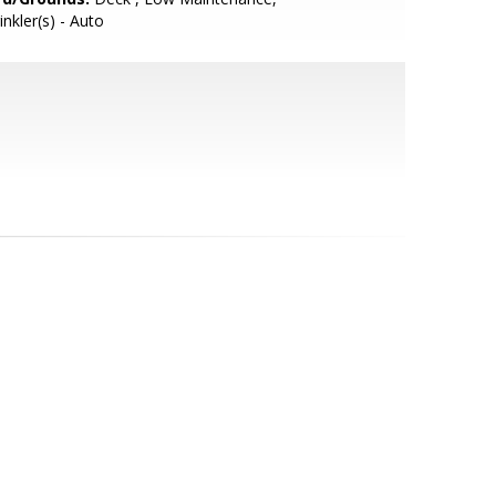
inkler(s) - Auto