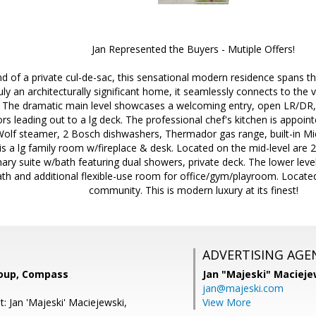
Jan Represented the Buyers - Mutiple Offers!
nd of a private cul-de-sac, this sensational modern residence spans th
uly an architecturally significant home, it seamlessly connects to the 
 The dramatic main level showcases a welcoming entry, open LR/DR, i
ors leading out to a lg deck. The professional chef's kitchen is appoin
Wolf steamer, 2 Bosch dishwashers, Thermador gas range, built-in Mi
 is a lg family room w/fireplace & desk. Located on the mid-level are
ary suite w/bath featuring dual showers, private deck. The lower lev
h and additional flexible-use room for office/gym/playroom. Located
community. This is modern luxury at its finest!
ADVERTISING AGE
roup, Compass
Jan "Majeski" Macieje
jan@majeski.com
: Jan 'Majeski' Maciejewski,
View More