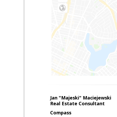
Jan "Majeski" Maciejewski
Real Estate Consultant
Compass