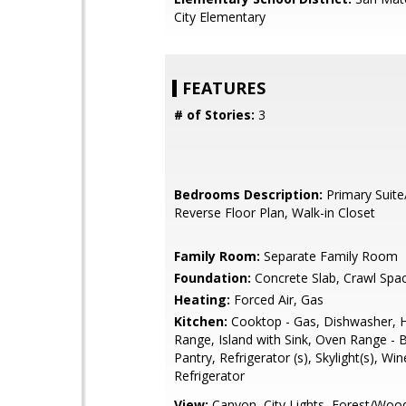
City Elementary
FEATURES
# of Stories:
3
Bedrooms Description:
Primary Suite
Reverse Floor Plan, Walk-in Closet
Family Room:
Separate Family Room
Foundation:
Concrete Slab, Crawl Spa
Heating:
Forced Air, Gas
Kitchen:
Cooktop - Gas, Dishwasher, 
Range, Island with Sink, Oven Range - Bu
Pantry, Refrigerator (s), Skylight(s), Win
Refrigerator
View:
Canyon, City Lights, Forest/Woo