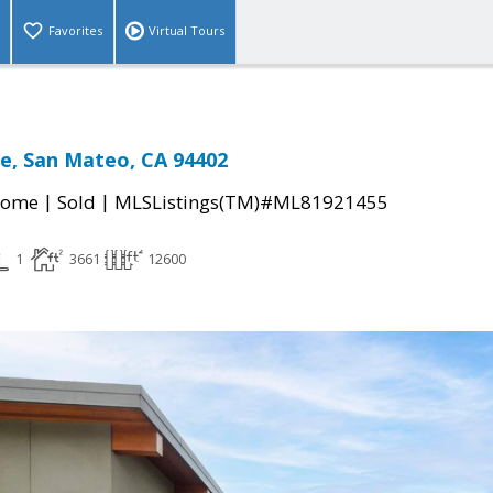
Favorites
Virtual Tours
e, San Mateo, CA 94402
|
|
Home
Sold
MLSListings(TM)#ML81921455
1
3661
12600