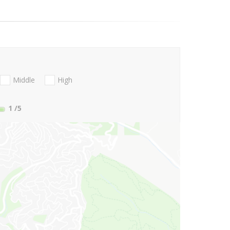
Middle
High
1
/5