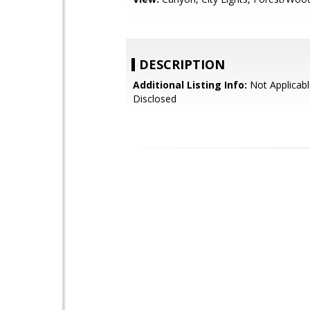
DESCRIPTION
Additional Listing Info:
Not Applicabl
Disclosed