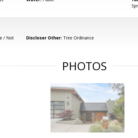
Spr
e / Not
Discloser Other:
Tree Ordinance
PHOTOS