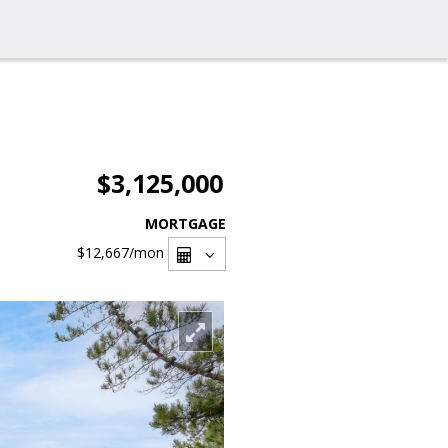
$3,125,000
MORTGAGE
$12,667
/mon