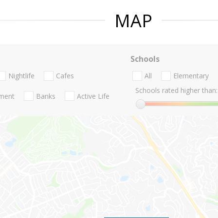
MAP
Schools
Nightlife
Cafes
All
Elementary
Schools rated higher than:
nment
Banks
Active Life