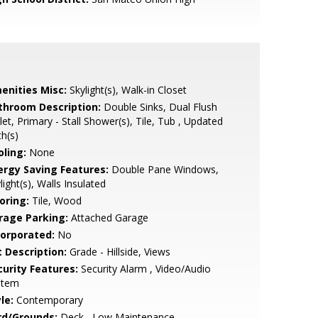
enities Misc:
Skylight(s), Walk-in Closet
throom Description:
Double Sinks, Dual Flush
let, Primary - Stall Shower(s), Tile, Tub , Updated
h(s)
oling:
None
ergy Saving Features:
Double Pane Windows,
light(s), Walls Insulated
oring:
Tile, Wood
rage Parking:
Attached Garage
corporated:
No
t Description:
Grade - Hillside, Views
curity Features:
Security Alarm , Video/Audio
stem
le:
Contemporary
rd/Grounds:
Deck , Low Maintenance,