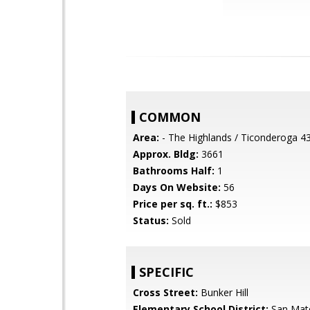
COMMON
Area:
- The Highlands / Ticonderoga 4
Approx. Bldg:
3661
Bathrooms Half:
1
Days On Website:
56
Price per sq. ft.:
$853
Status:
Sold
SPECIFIC
Cross Street:
Bunker Hill
Elementary School District:
San Mat