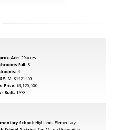
prox. Acr:
.29acres
throoms Full:
3
drooms:
4
S#:
ML81921455
e Price:
$3,125,000
r Built:
1978
ementary School:
Highlands Elementary
h School District:
San Mateo Union High