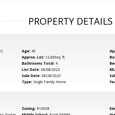
PROPERTY DETAILS
33
Age:
45
Ap
Approx. Lot:
12,600sq. ft.
Ba
Bathrooms Total:
4
Be
List Date:
06/08/2023
ML
Sale Date:
08/28/2023
Sal
Type:
Single Family Home
Yea
Zoning:
R100S8
El
eo-Foster
Middle School:
Borel Middle
Hig