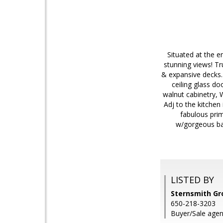
Situated at the e
stunning views! Tr
& expansive decks.
ceiling glass do
walnut cabinetry, 
Adj to the kitchen
fabulous prim
w/gorgeous bat
LISTED BY
Sternsmith G
650-218-3203
Buyer/Sale agent