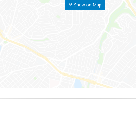
Show on Map