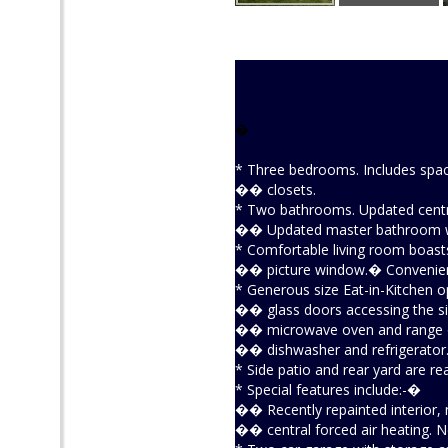
�
* Three bedrooms. Includes spa
�� closets.
* Two bathrooms. Updated centra
�� Updated master bathroom wi
* Comfortable living room boast
�� picture window.� Convenient 
* Generous size Eat-in-Kitchen o
�� glass doors accessing the side
�� microwave oven and range ov
�� dishwasher and refrigerator
* Side patio and rear yard are re
* Special features include:-�
�� Recently repainted interior,
�� central forced air heating. Ne