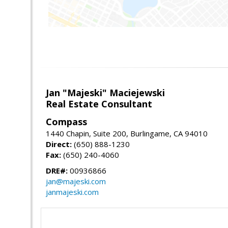
Jan "Majeski" Maciejewski
Real Estate Consultant
Compass
1440 Chapin, Suite 200, Burlingame, CA 94010
Direct:
(650) 888-1230
Fax:
(650) 240-4060
DRE#:
00936866
jan@majeski.com
janmajeski.com