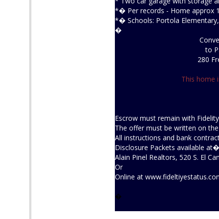
* Two car garage with storage a
*� Per records - Home approx 117
*� Schools: Portola Elementary,
�
Conven
to P
280 Fr
This home i
Escrow must remain with Fidelity
The offer must be written on th
All instructions and bank contrac
Disclosure Packets available at
Alain Pinel Realtors, 520 S. El 
Or
Online at
www.fideltiyestatus.c
�