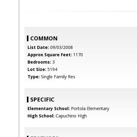
COMMON
List Date:
09/03/2008
Approx Square Feet:
1170
Bedrooms:
3
Lot Size:
5194
Type:
Single Family Res
SPECIFIC
Elementary School:
Portola Elementary
High School:
Capuchino HIgh