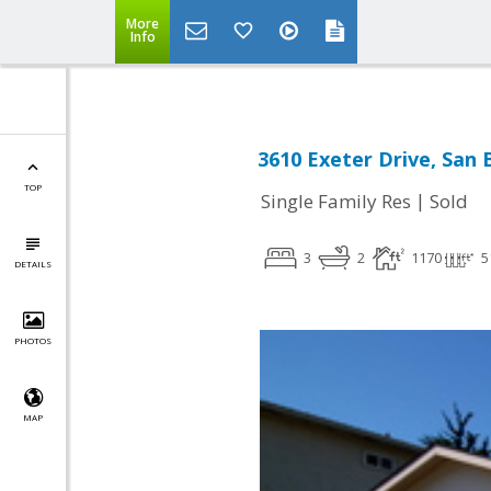
More
Info
3610 Exeter Drive, San 
TOP
|
Single Family Res
Sold
3
2
1170
5
DETAILS
PHOTOS
MAP