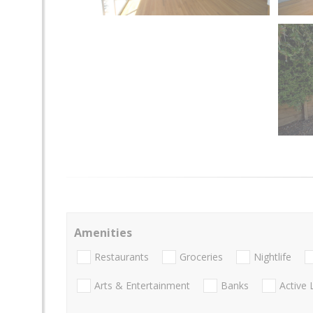
Amenities
Restaurants
Groceries
Nightlife
Arts & Entertainment
Banks
Active 