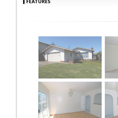
FEATURES