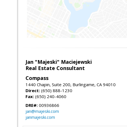
Jan "Majeski" Maciejewski
Real Estate Consultant
Compass
1440 Chapin, Suite 200, Burlingame, CA 94010
Direct:
(650) 888-1230
Fax:
(650) 240-4060
DRE#:
00936866
jan@majeski.com
janmajeski.com