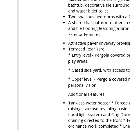
bathtub, decorative tile surround
and water bidet toilet
Two spacious bedrooms with a fou
A shared hall bathroom offers a 
and tile flooring featuring a Bron
Exterior Features:
Attractive paver driveway provid
Terraced Rear Yard
* Entry level - Pergola covered p
play areas
* Gated side yard, with access t
* Upper level - Pergola covered 
personal vision
Additional Features:
Tankless water heater * Forced a
raising staircase revealing a win
flood light system and Ring Doo
draining directed to the front *
ordinance work completed * Energ