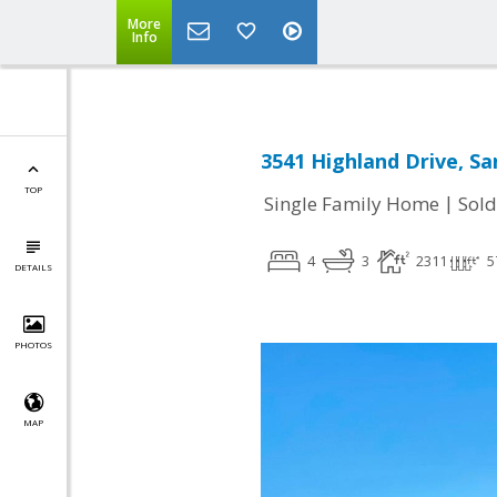
More
Info
3541 Highland Drive, Sa
TOP
|
Single Family Home
Sold
4
3
2311
5
DETAILS
PHOTOS
MAP