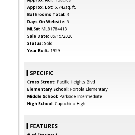
Approx. Lot:
5,742sq. ft.
Bathrooms Total:
3
Days On Website:
5
MLS#:
ML81784413
Sale Date:
05/15/2020
Status:
Sold
Year Built:
1959
SPECIFIC
Cross Street:
Pacific Heights Blvd
Elementary School:
Portola Elementary
Middle School:
Parkside Intermediate
High School:
Capuchino High
FEATURES
# of Stories:
1