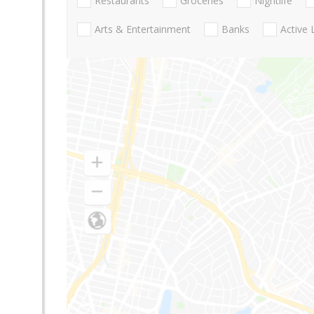
Restaurants
Groceries
Nightlife
Arts & Entertainment
Banks
Active 