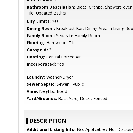
Bathroom Description:
Bidet, Granite, Showers over 
Tile, Updated Bath(s)
City Limits:
Yes
Dining Room:
Breakfast Bar, Dining Area in Living R
Family Room:
Separate Family Room
Flooring:
Hardwood, Tile
Garage #:
2
Heating:
Central Forced Air
Incorporated:
Yes
Laundry:
Washer/Dryer
Sewer Septic:
Sewer - Public
View:
Neighborhood
Yard/Grounds:
Back Yard, Deck , Fenced
DESCRIPTION
Additional Listing Info:
Not Applicable / Not Disclos