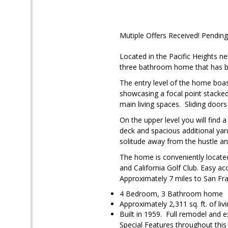
Mutiple Offers Received! Pending
Located in the Pacific Heights n
three bathroom home that has be
The entry level of the home boas
showcasing a focal point stacked 
main living spaces. Sliding doors
On the upper level you will find 
deck and spacious additional yar
solitude away from the hustle and 
The home is conveniently locate
and California Golf Club. Easy a
Approximately 7 miles to San Fra
4 Bedroom, 3 Bathroom home
Approximately 2,311 sq. ft. of liv
Built in 1959. Full remodel and
Special Features throughout thi