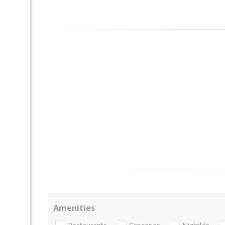
Amenities