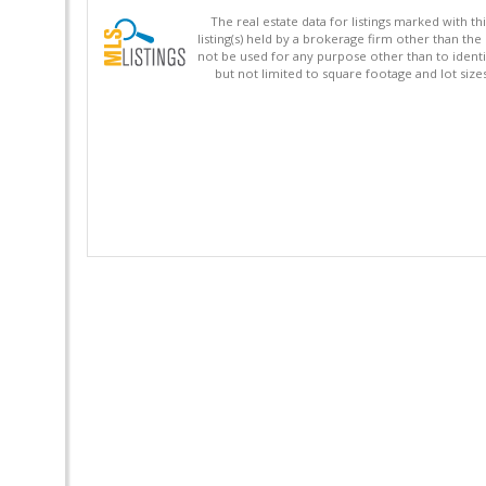
The real estate data for listings marked with 
listing(s) held by a brokerage firm other than 
not be used for any purpose other than to identi
but not limited to square footage and lot siz