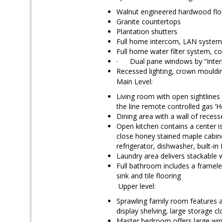
Walnut engineered hardwood flo
Granite countertops
Plantation shutters
Full home intercom, LAN system, 
Full home water filter system, c
· Dual pane windows by “Inter
Recessed lighting, crown mould
Main Level:
Living room with open sightlines 
the line remote controlled gas ‘H
Dining area with a wall of recess
Open kitchen contains a center is
close honey stained maple cabine
refrigerator, dishwasher, built-
Laundry area delivers stackable 
Full bathroom includes a framele
sink and tile flooring
Upper level:
Sprawling family room features a 
display shelving, large storage c
Master bedroom offers large wind