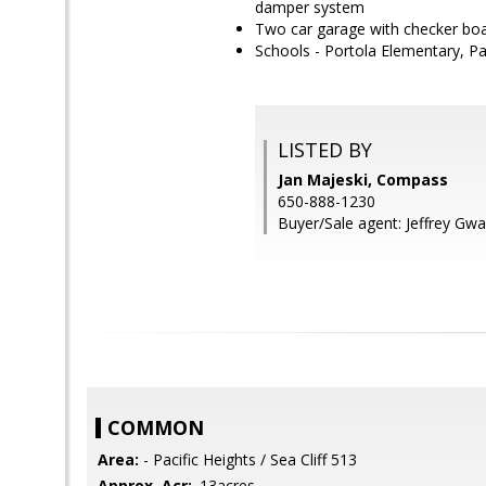
damper system
Two car garage with checker board
Schools - Portola Elementary, P
LISTED BY
Jan Majeski, Compass
650-888-1230
Buyer/Sale agent: Jeffrey Gwa
COMMON
Area:
- Pacific Heights / Sea Cliff 513
Approx. Acr:
.13acres