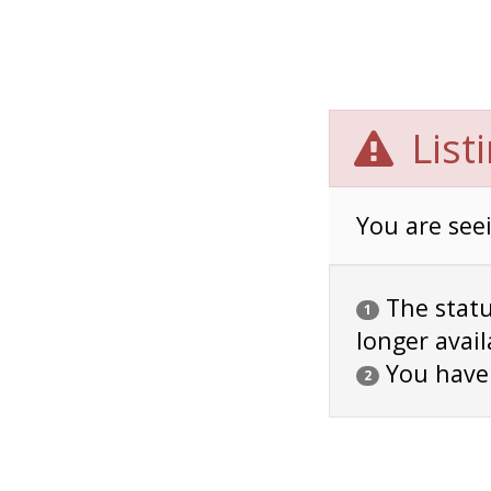
List
You are seei
The status
1
longer avail
You have
2