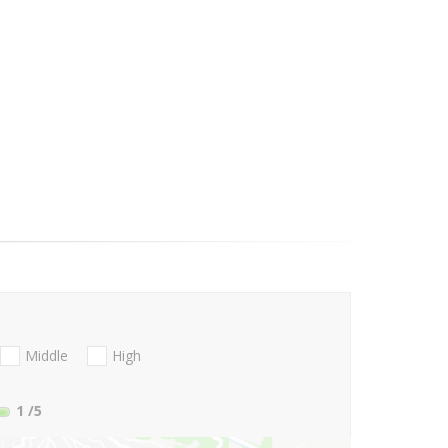
Middle
High
1
/5