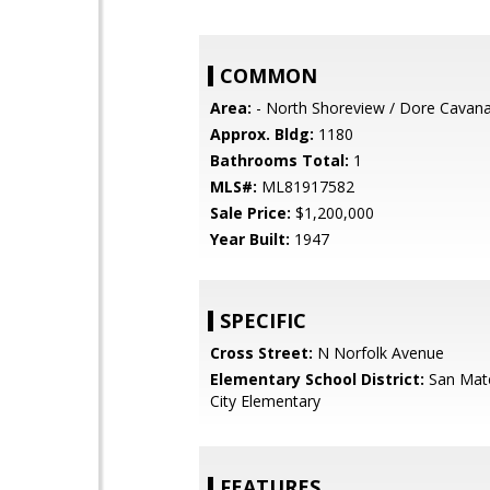
COMMON
Area:
- North Shoreview / Dore Cavan
Approx. Bldg:
1180
Bathrooms Total:
1
MLS#:
ML81917582
Sale Price:
$1,200,000
Year Built:
1947
SPECIFIC
Cross Street:
N Norfolk Avenue
Elementary School District:
San Mat
City Elementary
FEATURES