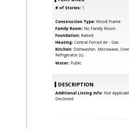
# of Stories:
1
Construction Type:
Wood Frame
Family Room:
No Family Room
Foundation:
Raised
Heating:
Central Forced Air - Gas
Kitchen:
Dishwasher, Microwave, Oven
Refrigerator (s)
Water:
Public
DESCRIPTION
Additional Listing Info:
Not Applicabl
Disclosed