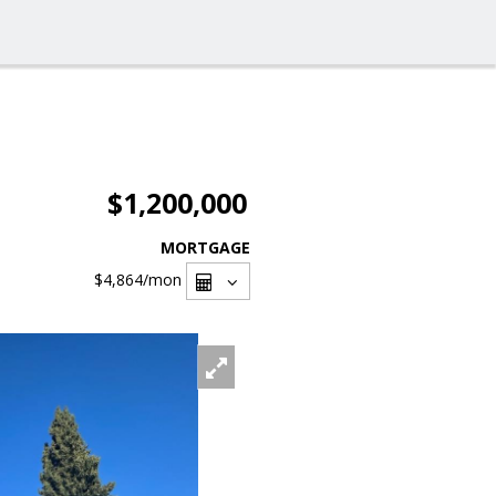
$1,200,000
MORTGAGE
$4,864
/mon