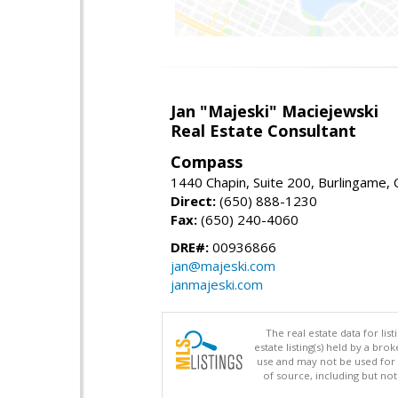
Jan "Majeski" Maciejewski
Real Estate Consultant
Compass
1440 Chapin, Suite 200, Burlingame,
Direct:
(650) 888-1230
Fax:
(650) 240-4060
DRE#:
00936866
jan@majeski.com
janmajeski.com
The real estate data for li
estate listing(s) held by a b
use and may not be used for 
of source, including but no