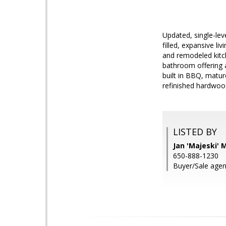
Updated, single-leve
filled, expansive l
and remodeled kitc
bathroom offering 
built in BBQ, matur
refinished hardwood
LISTED BY
Jan 'Majeski'
650-888-1230
Buyer/Sale agen