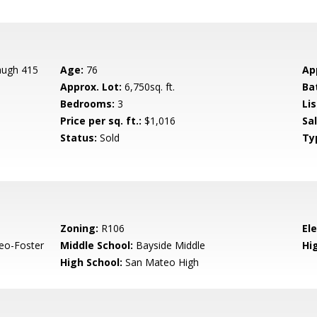
augh 415
Age:
76
Ap
Approx. Lot:
6,750sq. ft.
Ba
Bedrooms:
3
Lis
Price per sq. ft.:
$1,016
Sa
Status:
Sold
Ty
Zoning:
R106
El
eo-Foster
Middle School:
Bayside Middle
Hig
High School:
San Mateo High