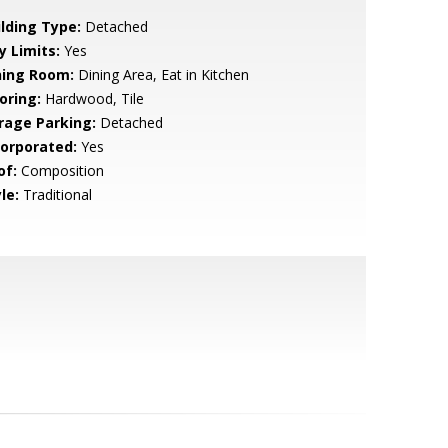
ilding Type:
Detached
y Limits:
Yes
ning Room:
Dining Area, Eat in Kitchen
oring:
Hardwood, Tile
rage Parking:
Detached
corporated:
Yes
of:
Composition
le:
Traditional