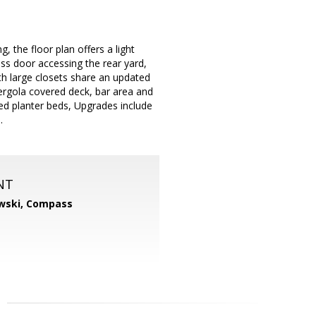
, the floor plan offers a light
ass door accessing the rear yard,
h large closets share an updated
ergola covered deck, bar area and
sed planter beds, Upgrades include
.
NT
wski,
Compass