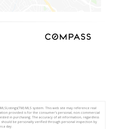
 MLSListings(TM) MLS system. This web site may reference real
rmation provided is for the consumer's personal, non-commercial
ted in purchasing. The accuracy of all information, regardless
d should be personally verified through personal inspection by
es a day.