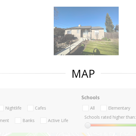
MAP
Schools
Nightlife
Cafes
All
Elementary
Schools rated higher than:
nment
Banks
Active Life