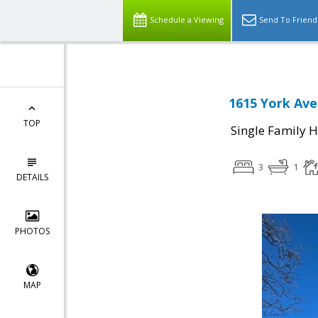
Schedule a Viewing
Send To Friend
1615 York Ave
TOP
Single Family 
3
1
DETAILS
PHOTOS
MAP