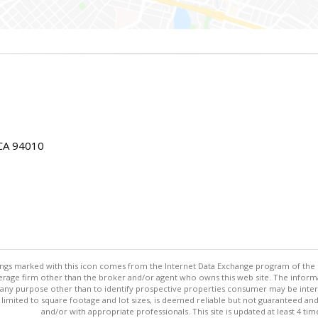
 CA 94010
stings marked with this icon comes from the Internet Data Exchange program of the
rokerage firm other than the broker and/or agent who owns this web site. The info
any purpose other than to identify prospective properties consumer may be interes
t limited to square footage and lot sizes, is deemed reliable but not guaranteed an
and/or with appropriate professionals. This site is updated at least 4 tim