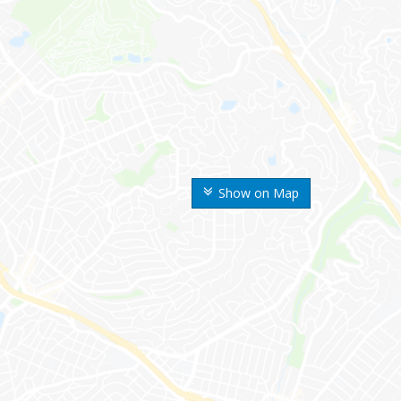
Show on Map