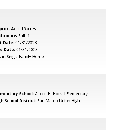
prox. Acr:
.16acres
throoms Full:
1
t Date:
01/31/2023
le Date:
01/31/2023
pe:
Single Family Home
ementary School:
Albion H. Horrall Elementary
h School District:
San Mateo Union High