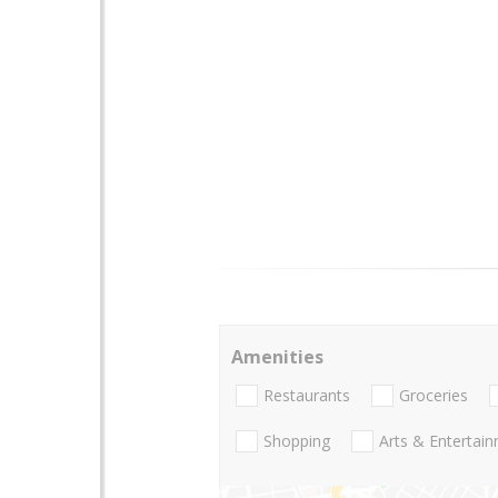
Amenities
Restaurants
Groceries
Shopping
Arts & Entertai