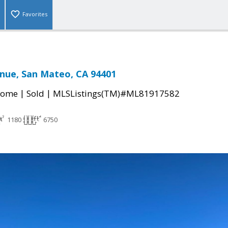
Favorites
nue, San Mateo, CA 94401
|
|
Home
Sold
MLSListings(TM)#ML81917582
1180
6750