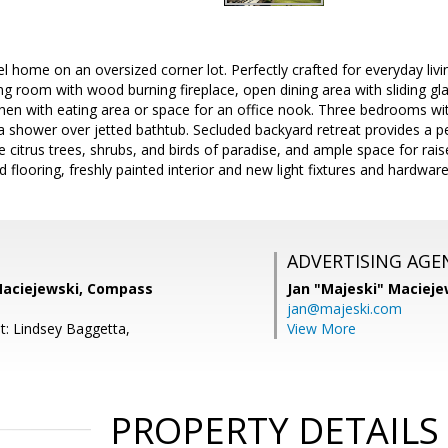
l home on an oversized corner lot. Perfectly crafted for everyday living
iving room with wood burning fireplace, open dining area with sliding gl
hen with eating area or space for an office nook. Three bedrooms wit
a shower over jetted bathtub. Secluded backyard retreat provides a p
e citrus trees, shrubs, and birds of paradise, and ample space for rai
 flooring, freshly painted interior and new light fixtures and hardware
ADVERTISING AGE
 Maciejewski, Compass
Jan "Majeski" Macieje
jan@majeski.com
t: Lindsey Baggetta,
View More
PROPERTY DETAILS