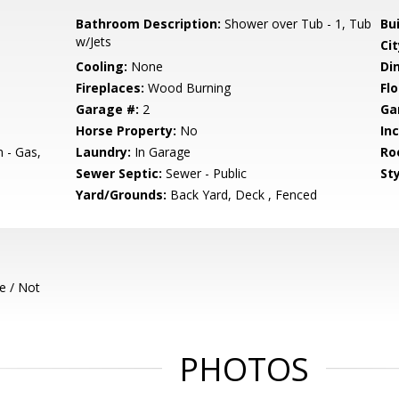
Bathroom Description:
Shower over Tub - 1, Tub
Bu
w/Jets
Cit
Cooling:
None
Di
Fireplaces:
Wood Burning
Flo
Garage #:
2
Ga
Horse Property:
No
In
 - Gas,
Laundry:
In Garage
Ro
Sewer Septic:
Sewer - Public
Sty
Yard/Grounds:
Back Yard, Deck , Fenced
e / Not
PHOTOS