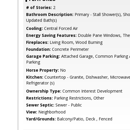
# of Stories:
2
Bathroom Description:
Primary - Stall Shower(s), Sh
Updated Bath(s)
Cooling:
Central Forced Air
Energy Saving Features:
Double Pane Windows, Ther
Fireplaces:
Living Room, Wood Burning
Foundation:
Concrete Perimeter
Garage Parking:
Attached Garage, Common Parking Ar
Parking
Horse Property:
No
Kitchen:
Countertop - Granite, Dishwasher, Microwave,
Refrigerator (s)
Ownership Type:
Common Interest Development
Restrictions:
Parking Restrictions, Other
Sewer Septic:
Sewer - Public
View:
Neighborhood
Yard/Grounds:
Balcony/Patio, Deck , Fenced