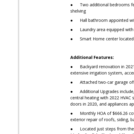
● Two additional bedrooms featu
shelving
● Hall bathroom appointed with 
● Laundry area equipped with a
● Smart Home center located on
Additional Features:
● Backyard renovation in 2021, 
extensive irrigation system, acce
● Attached two-car garage offer
● Additional Upgrades include, 
central heating with 2022 HVAC 
doors in 2020, and appliances app
● Monthly HOA of $666.26 cover
exterior repair of roofs, siding,
● Located just steps from the c