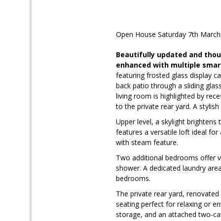
Open House Saturday 7th March
Beautifully updated and thou
enhanced with multiple smar
featuring frosted glass display c
back patio through a sliding glas
living room is highlighted by rece
to the private rear yard. A styli
Upper level, a skylight brightens
features a versatile loft ideal f
with steam feature.
Two additional bedrooms offer vau
shower. A dedicated laundry are
bedrooms.
The private rear yard, renovated 
seating perfect for relaxing or e
storage, and an attached two-ca