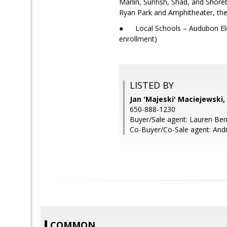
Marlin, Sunfish, Shad, and Shore
Ryan Park and Amphitheater, the
● Local Schools – Audubon Elem
enrollment)
LISTED BY
Jan 'Majeski' Maciejewski
650-888-1230
Buyer/Sale agent: Lauren Be
Co-Buyer/Co-Sale agent: An
COMMON