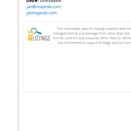
DRE#:
00936866
jan@majeski.com
janmajeski.com
The real estate data for listings marked with 
listing(s) held by a brokerage firm other than 
not be used for any purpose other than to identi
but not limited to square footage and lot siz