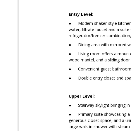
Entry Level:
● Modern shaker-style kitchen fe
water, filtrate faucet and a suit
refrigerator/freezer combination
● Dining area with mirrored wall
● Living room offers a mounted T
wood mantel, and a sliding door 
● Convenient guest bathroom wi
● Double entry closet and spaci
Upper Level:
● Stairway skylight bringing in n
● Primary suite showcasing a lof
generous closet space, and a uni
large walk-in shower with steam