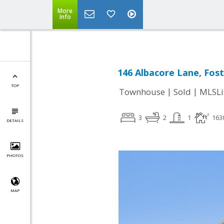
More
Info
146 Albacore Lane, Fost
TOP
|
|
Townhouse
Sold
MLSLi
3
2
1
163
DETAILS
PHOTOS
MAP