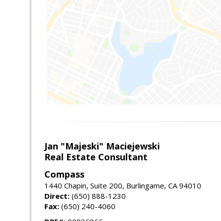
Jan "Majeski" Maciejewski
Real Estate Consultant
Compass
1440 Chapin, Suite 200, Burlingame, CA 94010
Direct:
(650) 888-1230
Fax:
(650) 240-4060