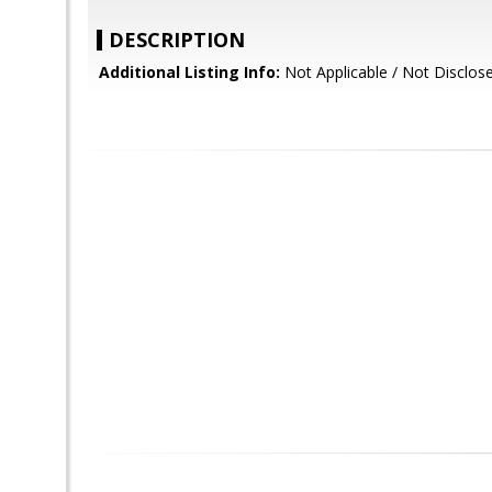
DESCRIPTION
Additional Listing Info:
Not Applicable / Not Disclos