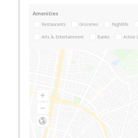
Amenities
Restaurants
Groceries
Nightlife
Arts & Entertainment
Banks
Active 