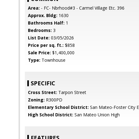
Area:
- FC- Nbrhood#3 - Carmel Village Etc. 396
Approx. Bldg:
1630
Bathrooms Half:
1
Bedrooms:
3
List Date:
03/05/2026
Price per sq. ft.:
$858
Sale Price:
$1,400,000
Type:
Townhouse
SPECIFIC
Cross Street:
Tarpon Street
Zoning:
R300PD
Elementary School District:
San Mateo-Foster City 
High School District:
San Mateo Union High
FEATURES