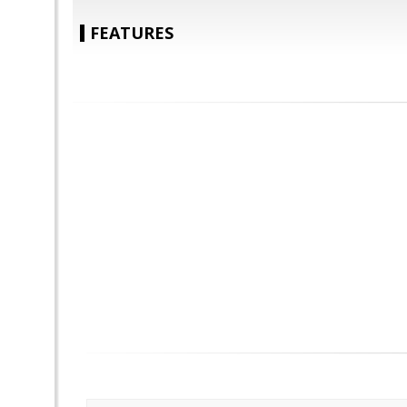
FEATURES