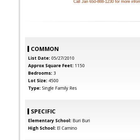
Call Jan 650-888-1230 for more info
COMMON
List Date:
05/27/2010
Approx Square Feet:
1150
Bedrooms:
3
Lot Size:
4500
Type:
Single Family Res
SPECIFIC
Elementary School:
Buri Buri
High School:
El Camino