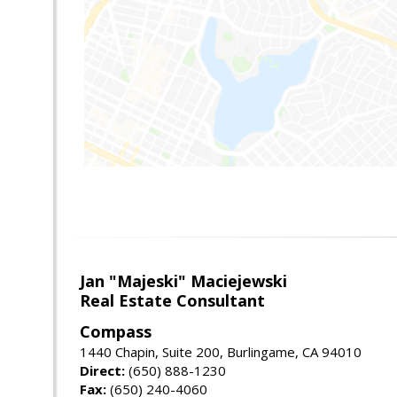
Jan "Majeski" Maciejewski
Real Estate Consultant
Compass
1440 Chapin, Suite 200, Burlingame, CA 94010
Direct:
(650) 888-1230
Fax:
(650) 240-4060