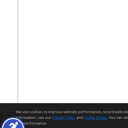
We use cookies to improve website performance, record website act
information, see our
Privacy Policy
and
Terms of Use
. You can al
and performance.