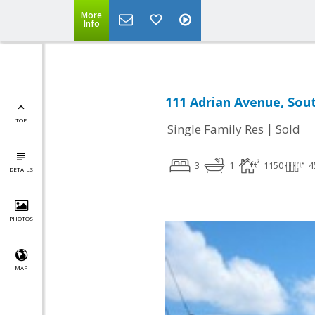
More
Info
111 Adrian Avenue, Sout
TOP
|
Single Family Res
Sold
3
1
1150
4
DETAILS
PHOTOS
MAP