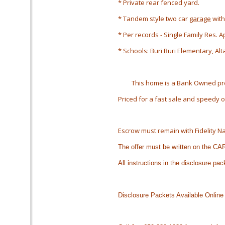
* Private rear fenced yard.
* Tandem style two car
garage
with
* Per records - Single Family Res. 
* Schools: Buri Buri Elementary, Al
This home is a Bank Owned prop
Priced for a fast sale and speedy
Escrow must remain with Fidelity Na
The offer must be written on the C
All instructions in the disclosure pa
Disclosure Packets Available Online