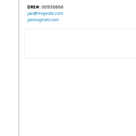
DRE#:
00936866
jan@majeski.com
janmajeski.com