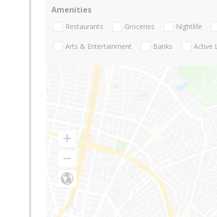
Amenities
Restaurants
Groceries
Nightlife
Arts & Entertainment
Banks
Active 