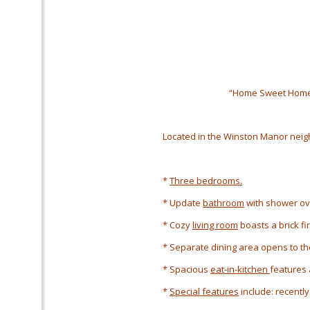
“Home Sweet Home
Located in the Winston Manor
neig
*
Three bedrooms.
* Update
bathroom
with shower ov
* Cozy
living room
boasts a brick fi
* Separate dining area opens to the
* Spacious
eat-in-kitchen
features 
*
Special features
include: recently